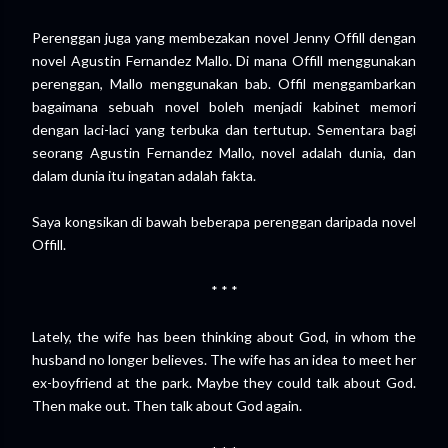
Perenggan juga yang membezakan novel Jenny Offill dengan
novel Agustin Fernandez Mallo. Di mana Offill menggunakan
perenggan, Mallo menggunakan bab. Offil menggambarkan
bagaimana sebuah novel boleh menjadi kabinet memori
dengan laci-laci yang terbuka dan tertutup. Sementara bagi
seorang Agustin Fernandez Mallo, novel adalah dunia, dan
dalam dunia itu ingatan adalah fakta.
Saya kongsikan di bawah beberapa perenggan daripada novel
Offill.
* * *
Lately, the wife has been thinking about God, in whom the
husband no longer believes. The wife has an idea to meet her
ex-boyfriend at the park. Maybe they could talk about God.
Then make out. Then talk about God again.