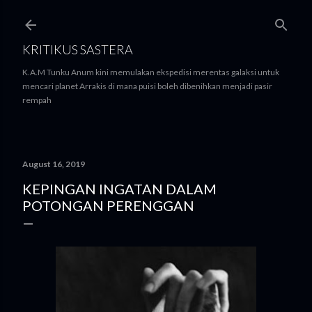
Skip to main content
KRITIKUS SASTERA
K.A.M Tunku Anum kini memulakan ekspedisi merentas galaksi untuk
mencari planet Arrakis di mana puisi boleh dibenihkan menjadi pasir
rempah
August 16, 2019
KEPINGAN INGATAN DALAM
POTONGAN PERENGGAN