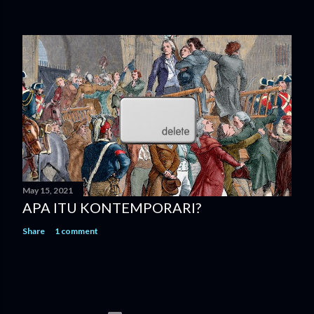
May 15, 2021
APA ITU KONTEMPORARI?
Share
1 comment