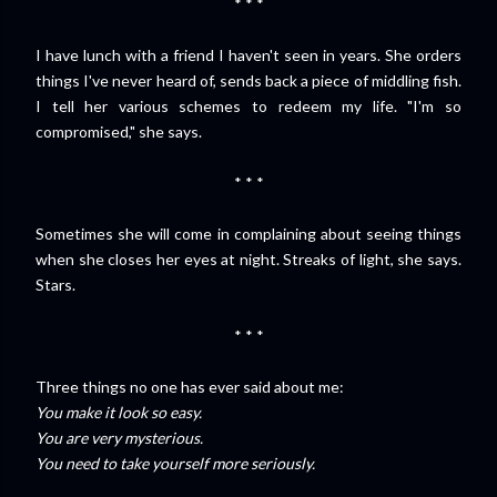
* * *
I have lunch with a friend I haven't seen in years. She orders
things I've never heard of, sends back a piece of middling fish.
I tell her various schemes to redeem my life. "I'm so
compromised," she says.
* * *
Sometimes she will come in complaining about seeing things
when she closes her eyes at night. Streaks of light, she says.
Stars.
* * *
Three things no one has ever said about me:
You make it look so easy.
You are very mysterious.
You need to take yourself more seriously.