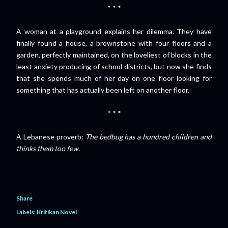
* * *
A woman at a playground explains her dilemma. They have
finally found a house, a brownstone with four floors and a
garden, perfectly maintained, on the loveliest of blocks in the
least anxiety producing of school districts, but now she finds
that she spends much of her day on one floor looking for
something that has actually been left on another floor.
* * *
A Lebanese proverb:
The bedbug has a hundred children and
thinks them too few
.
Share
Labels:
Kritikan Novel