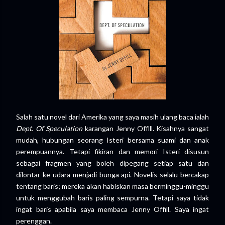
Salah satu novel dari Amerika yang saya masih ulang baca ialah
Dept. Of Speculation
karangan Jenny Offill. Kisahnya sangat
mudah, hubungan seorang Isteri bersama suami dan anak
perempuannya. Tetapi fikiran dan memori Isteri disusun
sebagai fragmen yang boleh dipegang setiap satu dan
dilontar ke udara menjadi bunga api. Novelis selalu bercakap
tentang baris; mereka akan habiskan masa berminggu-minggu
untuk menggubah baris paling sempurna. Tetapi saya tidak
ingat baris apabila saya membaca Jenny Offill. Saya ingat
perenggan.