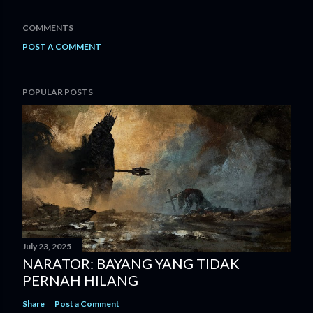
COMMENTS
POST A COMMENT
POPULAR POSTS
July 23, 2025
NARATOR: BAYANG YANG TIDAK
PERNAH HILANG
Share
Post a Comment